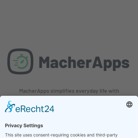
MacherApps simplifies everyday life with
innovative apps. Our team of experienced
developers and designers is constantly
working to help you stay productive, save
time, and get more done with ease.